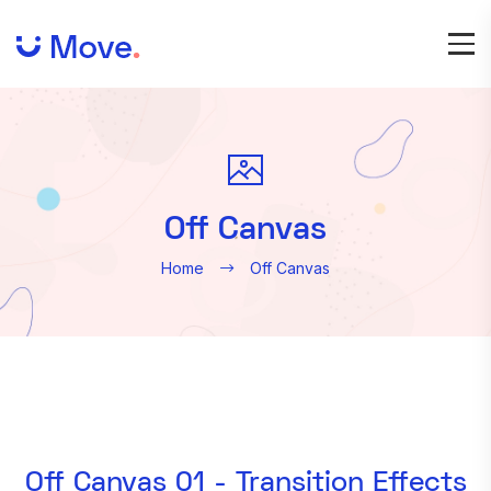
Off Canvas
Home
Off Canvas
Off Canvas 01 - Transition Effects