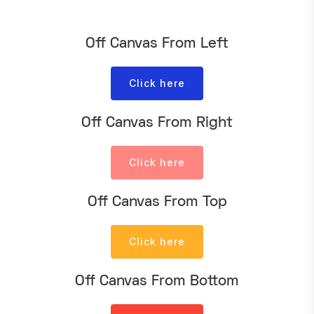
Off Canvas From Left
Click here
Off Canvas From Right
Click here
Off Canvas From Top
Click here
Off Canvas From Bottom