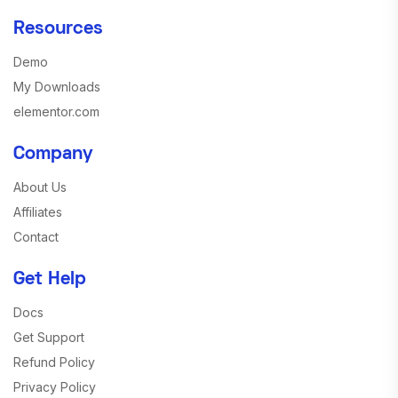
Resources
Demo
My Downloads
elementor.com
Company
About Us
Affiliates
Contact
Get Help
Docs
Get Support
Refund Policy
Privacy Policy