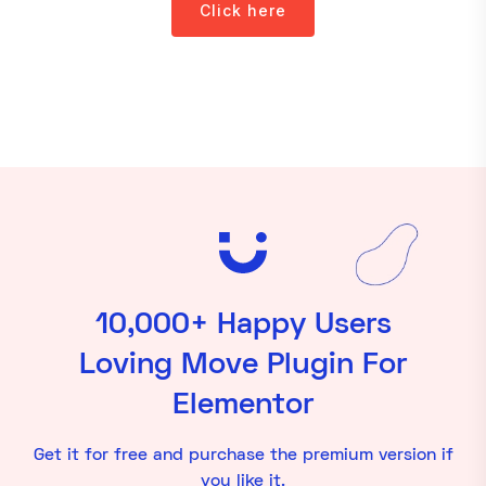
Click here
10,000+ Happy Users
Loving Move Plugin For
Elementor
Get it for free and purchase the premium version if
you like it.