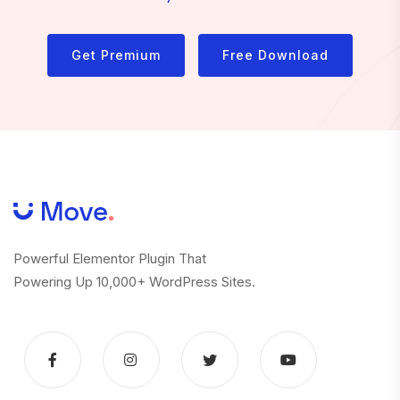
Get Premium
Free Download
Powerful Elementor Plugin That
Powering Up 10,000+ WordPress Sites.