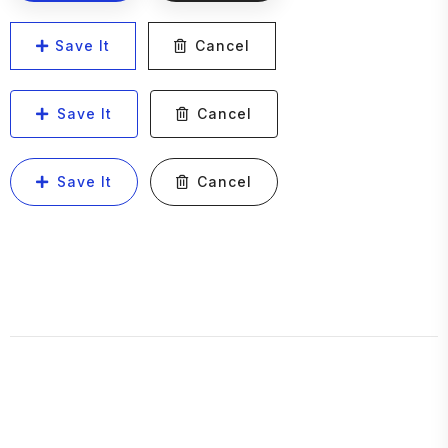
Save It
Cancel
Save It
Cancel
Save It
Cancel