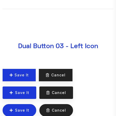
Dual Button 03 - Left Icon
Save It
Cancel
Save It
Cancel
Save It
Cancel