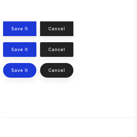
Save It
Cancel
Save It
Cancel
Save It
Cancel