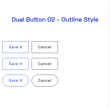
Dual Button 02 - Outline Style
Save It
Cancel
Save It
Cancel
Save It
Cancel