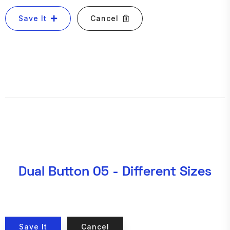
Save It
Cancel
Dual Button 05 - Different Sizes
Save It
Cancel