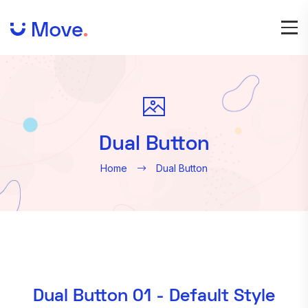
Dual Button
Home
Dual Button
Dual Button 01 - Default Style