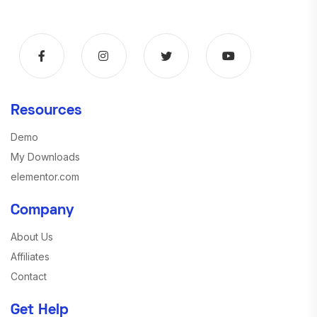
Resources
Demo
My Downloads
elementor.com
Company
About Us
Affiliates
Contact
Get Help