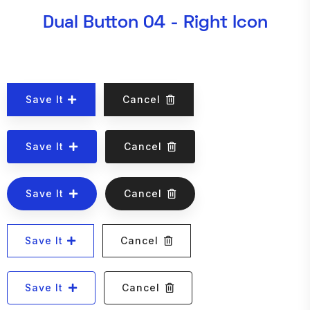
Dual Button 04 - Right Icon
Save It
Cancel
Save It
Cancel
Save It
Cancel
Save It
Cancel
Save It
Cancel