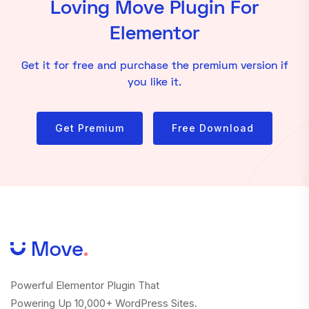
Loving Move Plugin For
Elementor
Get it for free and purchase the premium version if
you like it.
Get Premium
Free Download
Powerful Elementor Plugin That
Powering Up 10,000+ WordPress Sites.