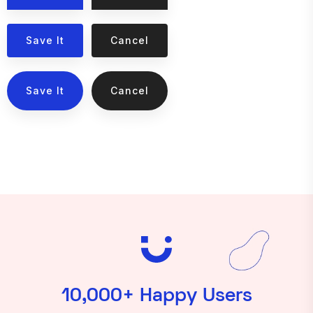
Save It
Cancel
Save It
Cancel
10,000+ Happy Users