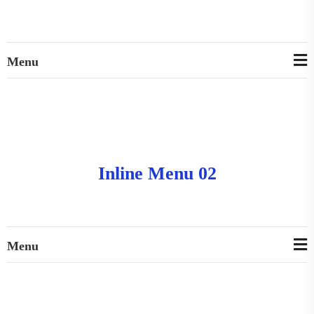
Menu
Inline Menu 02
Menu