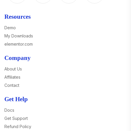
Resources
Demo
My Downloads
elementor.com
Company
About Us
Affiliates
Contact
Get Help
Docs
Get Support
Refund Policy