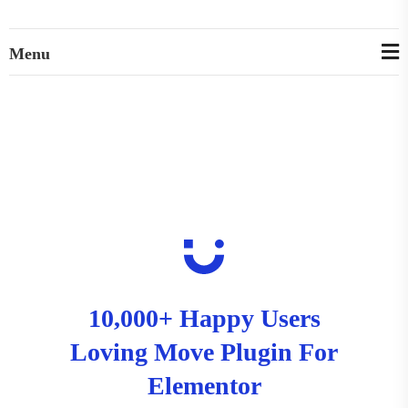
Menu
10,000+ Happy Users
Loving Move Plugin For
Elementor