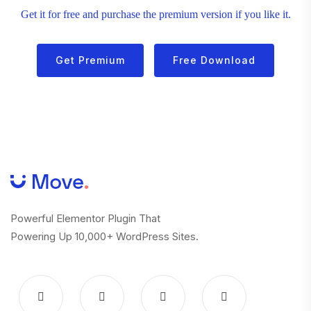
Get it for free and purchase the premium version if you like it.
Get Premium
Free Download
Powerful Elementor Plugin That
Powering Up 10,000+ WordPress Sites.