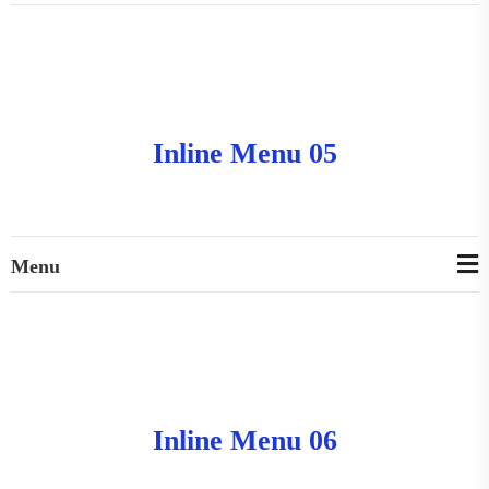
Inline Menu 05
Menu
Inline Menu 06