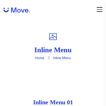
Inline Menu
Home
Inline Menu
Inline Menu 01