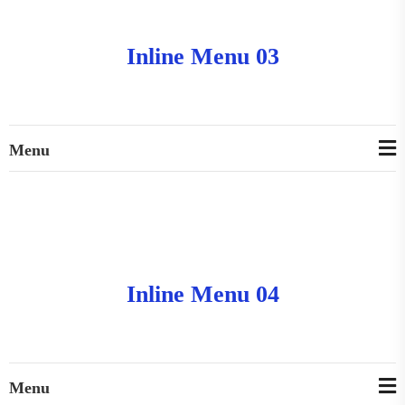
Inline Menu 03
Menu
Inline Menu 04
Menu